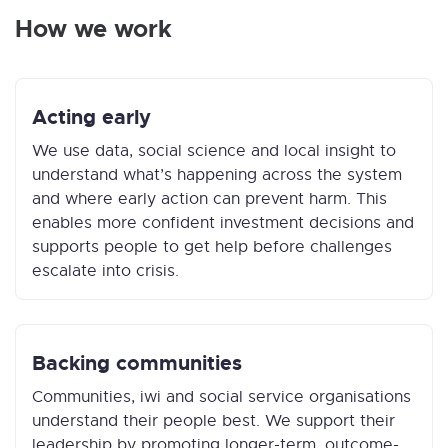
How we work
Acting early
We use data, social science and local insight to
understand what’s happening across the system
and where early action can prevent harm. This
enables more confident investment decisions and
supports people to get help before challenges
escalate into crisis.
Backing communities
Communities, iwi and social service organisations
understand their people best. We support their
leadership by promoting longer-term, outcome-