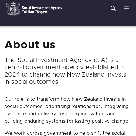
Search
Men
Social
Breadcrumbs
Investment
Agency
About us
The Social Investment Agency (SIA) is a
central government agency established in
2024 to change how New Zealand invests
in social outcomes.
Our role is to
transform how New Zealand invests in
social outcomes, prioritising relationships, integrating
evidence and delivery, fostering innovation, and
building enduring systems for lasting positive change.
We work across government to help shift the social