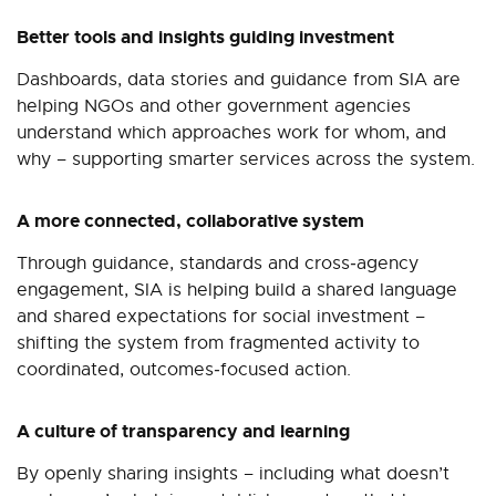
Better tools and insights guiding investment
Dashboards, data stories and guidance from SIA are
helping NGOs and other government agencies
understand which approaches work for whom, and
why
–
supporting smarter services across the system.
A more connected, collaborative system
Through guidance, standards and cross‑agency
engagement, SIA is helping build a shared language
and shared expectations for social investment
–
shifting the system from fragmented activity to
coordinated, outcomes‑focused action.
A culture of transparency and learning
By openly sharing insights
–
including what doesn’t