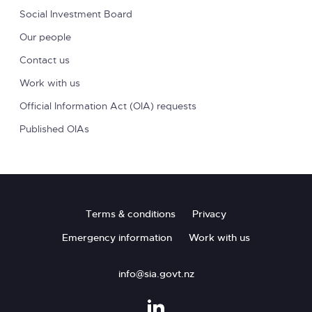
Social Investment Board
Our people
Contact us
Work with us
Official Information Act (OIA) requests
Published OIAs
Footer
Terms & conditions
Privacy
Emergency information
Work with us
info@sia.govt.nz