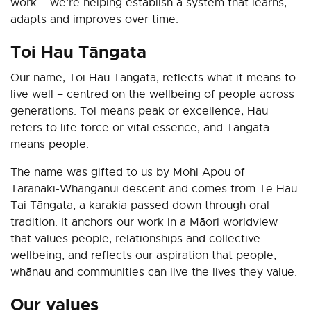
work
–
we’re helping establish a system that learns,
adapts and improves over time.
Toi Hau Tāngata
Our name, Toi Hau Tāngata, reflects what it means to
live well – centred on the wellbeing of people across
generations. Toi means peak or excellence, Hau
refers to life force or vital essence, and Tāngata
means people.
The name was gifted to us by Mohi Apou of
Taranaki‑Whanganui descent and comes from Te Hau
Tai Tāngata, a karakia passed down through oral
tradition. It anchors our work in a Māori worldview
that values people, relationships and collective
wellbeing, and reflects our aspiration that people,
whānau and communities can live the lives they value.
Our values