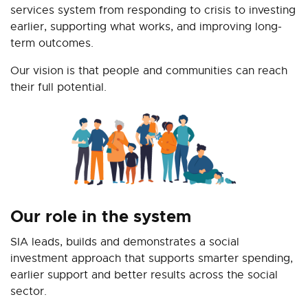
services system from responding to crisis to investing
earlier, supporting what works, and improving long-
term outcomes.
Our vision is that people and communities can reach
their full potential.
Our role in the system
SIA leads, builds and demonstrates a social
investment approach that supports smarter spending,
earlier support and better results across the social
sector.