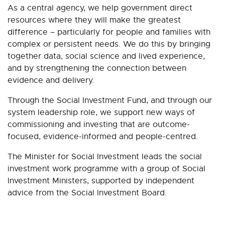
As a central agency, we help government direct
resources where they will make the greatest
difference – particularly for people and families with
complex or persistent needs. We do this by bringing
together data, social science and lived experience,
and by strengthening the connection between
evidence and delivery.
Through the Social Investment Fund, and through our
system leadership role, we support new ways of
commissioning and investing that are outcome-
focused, evidence-informed and people-centred.
The Minister for Social Investment leads the social
investment work programme with a group of Social
Investment Ministers, supported by independent
advice from the Social Investment Board.