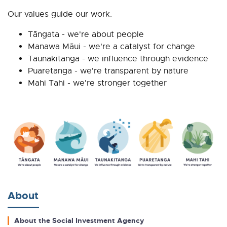
Our values guide our work.
Tāngata - we're about people
Manawa Māui - we're a catalyst for change
Taunakitanga - we influence through evidence
Puaretanga - we're transparent by nature
Mahi Tahi - we're stronger together
About
About the Social Investment Agency