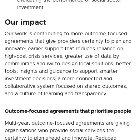
investment.
Our impact
Our work is contributing to more outcome-focused
agreements that give providers certainty to plan and
innovate; earlier support that reduces reliance on
high-cost crisis services; greater use of data by
communities and iwi to design local solutions; better
tools, insights and guidance to support smarter
investment decisions; a more connected and
collaborative system focused on shared outcomes;
and a culture of learning and transparency.
Outcome‑focused agreements that prioritise people
Multi‑year, outcome‑focused agreements are giving
organisations who provide social services the
certainty to plan ahead and innovate. Reduced