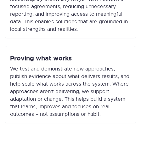
focused agreements, reducing unnecessary
reporting, and improving access to meaningful
data. This enables solutions that are grounded in
local strengths and realities.
Proving what works
We test and demonstrate new approaches,
publish evidence about what delivers results, and
help scale what works across the system. Where
approaches aren’t delivering, we support
adaptation or change. This helps build a system
that learns, improves and focuses on real
outcomes – not assumptions or habit.