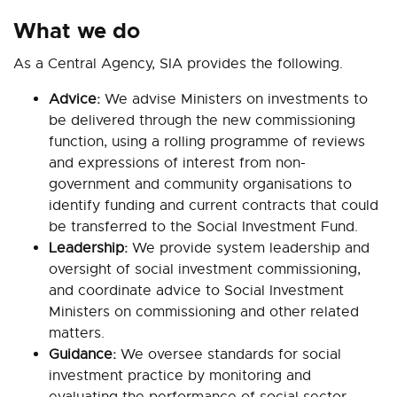
What we do
As a Central Agency, SIA provides the following.
Advice:
We advise Ministers on investments to
be delivered through the new commissioning
function, using a rolling programme of reviews
and expressions of interest from non-
government and community organisations to
identify funding and current contracts that could
be transferred to the Social Investment Fund.
Leadership:
We provide system leadership and
oversight of social investment commissioning,
and coordinate advice to Social Investment
Ministers on commissioning and other related
matters.
Guidance:
We oversee standards for social
investment practice by monitoring and
evaluating the performance of social sector