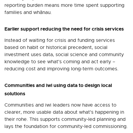
reporting burden means more time spent supporting
families and whānau.
Earlier support reducing the need for crisis services
Instead of waiting for crisis and funding services
based on habit or historical precedent, social
investment uses data, social science and community
knowledge to see what’s coming and act early
–
reducing cost and improving long-term outcomes.
Communities and iwi using data to design local
solutions
Communities and iwi leaders now have access to
clearer, more usable data about what’s happening in
their rohe. This supports community‑led planning and
lays the foundation for community-led commissioning.