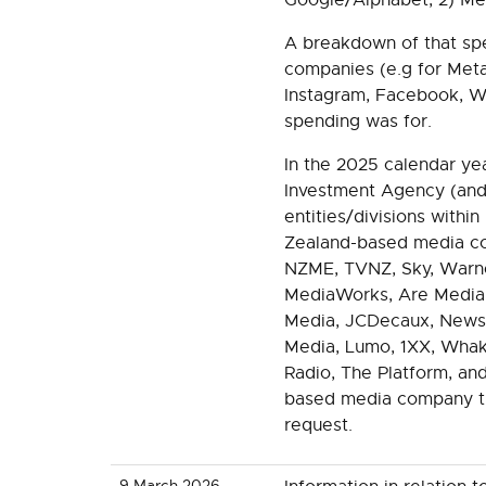
A breakdown of that sp
companies (e.g for Met
Instagram, Facebook, W
spending was for.
In the 2025 calendar ye
Investment Agency (and
entities/divisions within
Zealand-based media com
NZME, TVNZ, Sky, Warne
MediaWorks, Are Media
Media, JCDecaux, News
Media, Lumo, 1XX, Whak
Radio, The Platform, an
based media company that
request.
9 March 2026