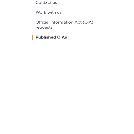
Contact us
Work with us
Official Information Act (OIA)
requests
Published OIAs