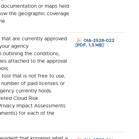
documentation or maps held
show the geographic coverage
ne
ls that are currently approved
OIA-2526-022
[PDF, 1.3 MB]
 your agency.
outlining the conditions,
cies attached to the approval
ols.
ool that is not free to use,
 number of paid licenses or
gency currently holds.
leted Cloud Risk
rivacy Impact Assessments
uments) for each of the
 evident that knowing what a