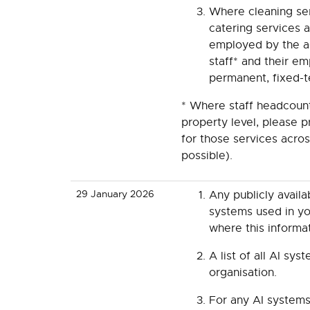
Where cleaning ser
catering services a
employed by the a
staff* and their e
permanent, fixed-t
* Where staff headcount
property level, please 
for those services acro
possible).
29 January 2026
Any publicly avail
systems used in you
where this informa
A list of all AI sys
organisation.
For any AI systems 