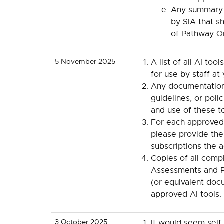
Any summary 
by SIA that 
of Pathway O
5 November 2025
A list of all AI too
for use by staff at
Any documentation 
guidelines, or poli
and use of these to
For each approved t
please provide the
subscriptions the a
Copies of all comp
Assessments and P
(or equivalent doc
approved AI tools.
3 October 2025
It would seem self