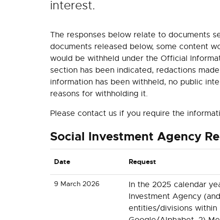
interest.
The responses below relate to documents se
documents released below, some content woul
would be withheld under the Official Informat
section has been indicated, redactions made
information has been withheld, no public int
reasons for withholding it.
Please contact us if you require the informat
Social Investment Agency R
Date
Request
9 March 2026
In the 2025 calendar ye
Investment Agency (and
entities/divisions within 
Google/Alphabet, 2) Met