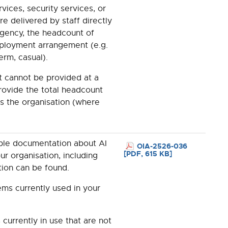
vices, security services, or
re delivered by staff directly
gency, the headcount of
mployment arrangement (e.g.
erm, casual).
 cannot be provided at a
provide the total headcount
ss the organisation (where
able documentation about AI
OIA-2526-036
[PDF, 615 KB]
r organisation, including
tion can be found.
tems currently used in your
currently in use that are not