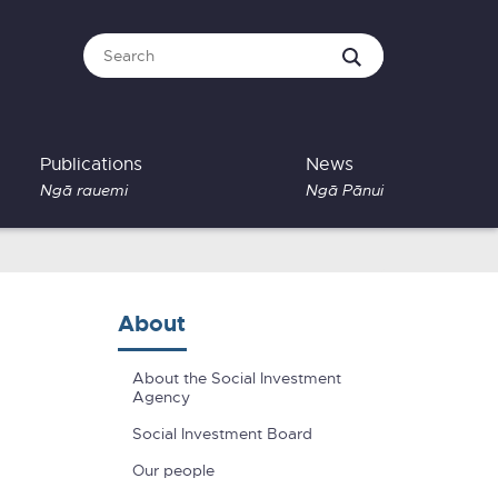
Publications
News
Ngā rauemi
Ngā Pānui
About
About the Social Investment
Agency
Social Investment Board
Our people