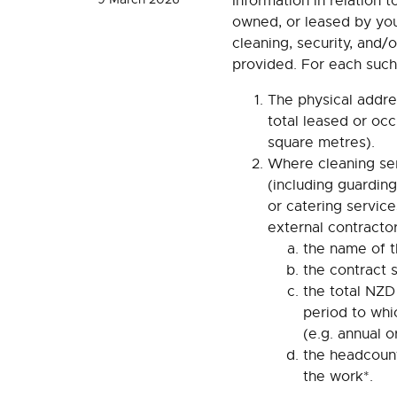
Information in relation t
owned, or leased by you
cleaning, security, and/
provided. For each such
The physical addre
total leased or occ
square metres).
Where cleaning ser
(including guarding
or catering service
external contractor
the name of t
the contract 
the total NZD
period to whi
(e.g. annual o
the headcount
the work*.