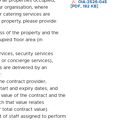
o all properties occupied,
OIA-2526-045
[PDF, 182 KB]
r organisation, where
or catering services are
 property, please provide:
ss of the property and the
upied floor area (in
vices, security services
 or concierge services),
s are delivered by an
:
he contract provider;
start and expiry dates; and
 value of the contract and the
ch that value relates
r total contract value).
 of staff assigned to perform