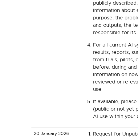
publicly described
information about e
purpose, the proble
and outputs, the t
responsible for its
For all current AI 
results, reports, 
from trials, pilots
before, during and
information on how
reviewed or re-eva
use.
If available, pleas
(public or not yet p
AI use within your 
20 January 2026
Request for Unpu