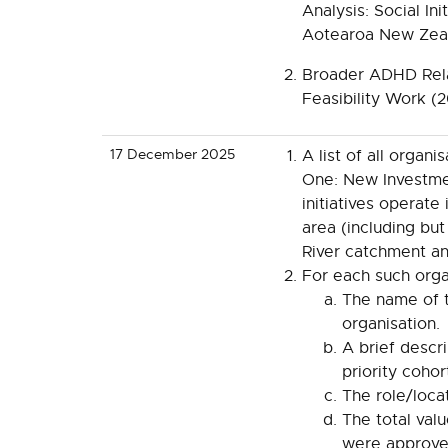
Analysis: Social Ini
Aotearoa New Zea
Broader ADHD Rela
Feasibility Work (
17 December 2025
A list of all organ
One: New Investm
initiatives operate 
area (including but
River catchment an
For each such organ
The name of t
organisation.
A brief descri
priority cohort
The role/locat
The total val
were approve