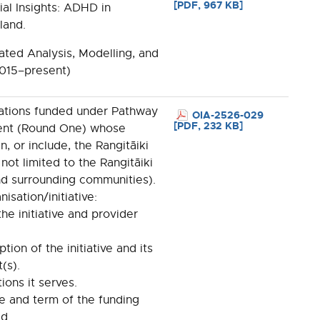
[PDF, 967 KB]
tial Insights: ADHD in
land.
ted Analysis, Modelling, and
2015–present)
isations funded under Pathway
OIA-2526-029
[PDF, 232 KB]
ent (Round One) whose
in, or include, the Rangitāiki
 not limited to the Rangitāiki
d surrounding communities).
isation/initiative:
he initiative and provider
ption of the initiative and its
(s).
ions it serves.
ue and term of the funding
d.