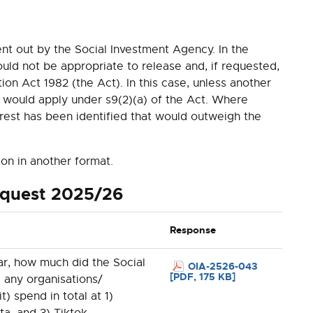
nt out by the
Social Investment Agency. In the
d not be appropriate to release and, if requested,
ion Act 1982 (the Act). In this case, unless another
 would apply under s9(2)(a) of the Act. Where
erest has been identified that would outweigh the
ion in another format.
equest 2025/26
Response
ar, how much did the Social
OIA-2526-043
[PDF, 175 KB]
 any organisations/
it) spend in total at 1)
a, and 3) Tiktok.