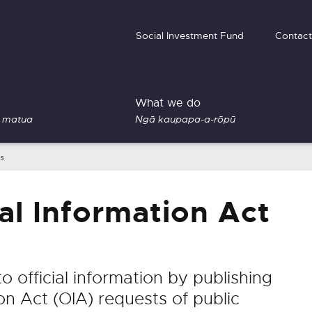
Social Investment Fund
Contact
What we do
 matua
Ngā kaupapa-a-rōpū
es
al Information Act
 official information by publishing
on Act (OIA) requests of public