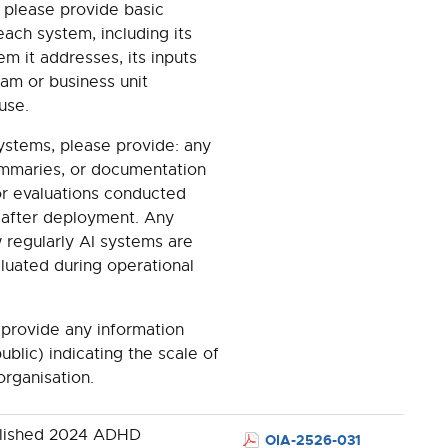
, please provide basic
ach system, including its
m it addresses, its inputs
eam or business unit
 use.
systems, please provide: any
summaries, or documentation
, or evaluations conducted
 after deployment. Any
 regularly AI systems are
luated during operational
e provide any information
ublic) indicating the scale of
organisation.
blished 2024 ADHD
OIA-2526-031