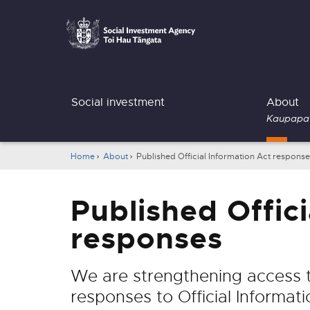
Social
Investment
Agency
Main
Social investment
About
navigation
Kaupapa
Breadcrumbs
Home
About
Published Official Information Act respons
Published Offici
responses
We are strengthening access to
responses to Official Informati