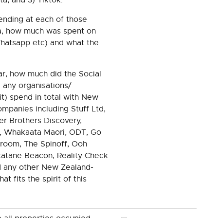
ending at each of those
a, how much was spent on
hatsapp etc) and what the
ar, how much did the Social
 any organisations/
 it) spend in total with New
panies including Stuff Ltd,
r Brothers Discovery,
, Whakaata Maori, ODT, Go
room, The Spinoff, Ooh
atane Beacon, Reality Check
d any other New Zealand-
 fits the spirit of this