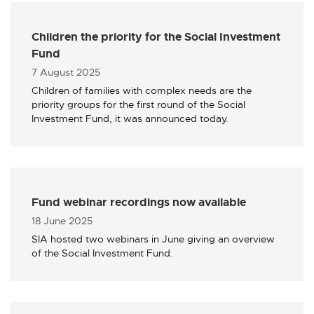
Children the priority for the Social Investment
Fund
Published
7 August 2025
Children of families with complex needs are the
priority groups for the first round of the Social
Investment Fund, it was announced today.
Fund webinar recordings now available
Published
18 June 2025
SIA hosted two webinars in June giving an overview
of the Social Investment Fund.