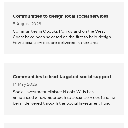
Communities to design local social services
Published
5 August 2026
Communities in Ōpōtiki, Porirua and on the West
Coast have been selected as the first to help design
how social services are delivered in their area.
Communities to lead targeted social support
Published
14 May 2026
Social Investment Minister Nicola Willis has
announced a new approach to social services funding
being delivered through the Social Investment Fund.