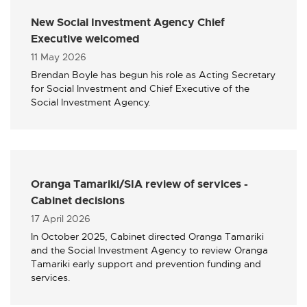
New Social Investment Agency Chief
Executive welcomed
Published
11 May 2026
Brendan Boyle has begun his role as Acting Secretary
for Social Investment and Chief Executive of the
Social Investment Agency.
Oranga Tamariki/SIA review of services -
Cabinet decisions
Published
17 April 2026
In October 2025, Cabinet directed Oranga Tamariki
and the Social Investment Agency to review Oranga
Tamariki early support and prevention funding and
services.