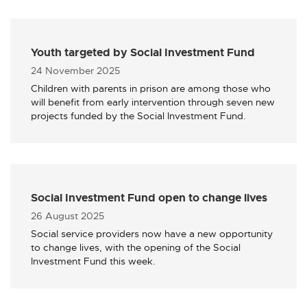
Youth targeted by Social Investment Fund
Published
24 November 2025
Children with parents in prison are among those who
will benefit from early intervention through seven new
projects funded by the Social Investment Fund.
Social Investment Fund open to change lives
Published
26 August 2025
Social service providers now have a new opportunity
to change lives, with the opening of the Social
Investment Fund this week.