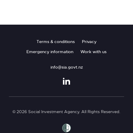
Pages
Footer
Terms & conditions
Privacy
Emergency information
Work with us
info@sia.govt.nz
© 2026 Social Investment Agency. All Rights Reserved.