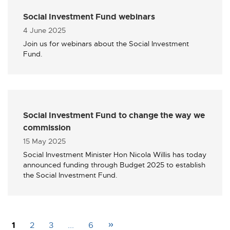
Social Investment Fund webinars
Published
4 June 2025
Join us for webinars about the Social Investment
Fund.
Social Investment Fund to change the way we
commission
Published
15 May 2025
Social Investment Minister Hon Nicola Willis has today
announced funding through Budget 2025 to establish
the Social Investment Fund.
»
1
2
3
...
6