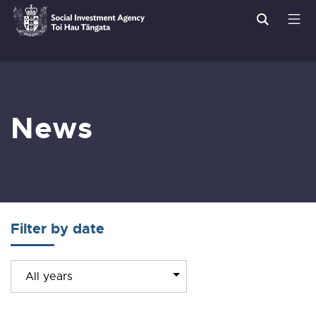
Search
Men
Social
Breadcrumbs
Investment
Agency
News
Filter by date
Filter
All years
news
by
year