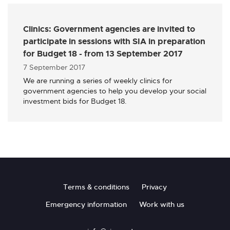
Clinics: Government agencies are invited to
participate in sessions with SIA in preparation
for Budget 18 - from 13 September 2017
Published
7 September 2017
We are running a series of weekly clinics for
government agencies to help you develop your social
investment bids for Budget 18.
Footer
Terms & conditions
Privacy
Emergency information
Work with us