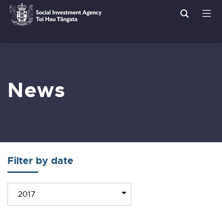
Search
Men
Social
Breadcrumbs
Investment
Agency
News
Filter by date
Filter
2017
news
by
year