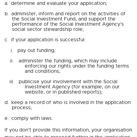
a.
determine and evaluate your application;
b.
administer, inform and report on the activities of
the Social Investment Fund, and support the
performance of the Social Investment Agency’s
social sector stewardship role;
c.
if your application is successful:
i.
pay out funding;
ii.
administer the funding, which may include
enforcing our rights under the funding terms
and conditions;
iii.
publicise your involvement with the Social
Investment Agency (for example, on our
website, or in published reports);
d.
keep a record of who is involved in the application
process;
e.
comply with laws.
If you don’t provide this information, your organisation