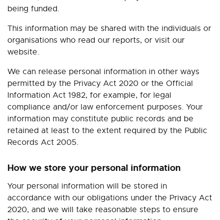
being funded.
This information may be shared with the individuals or
organisations who read our reports, or visit our
website.
We can release personal information in other ways
permitted by the Privacy Act 2020 or the Official
Information Act 1982, for example, for legal
compliance and/or law enforcement purposes.
Your
information may constitute public records and be
retained at least to the extent required by the Public
Records Act 2005.
How we store your personal information
Your personal information will be stored in
accordance with our obligations under the Privacy Act
2020, and we will take reasonable steps to ensure