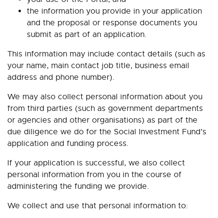
the information you provide in your application
and the proposal or response documents you
submit as part of an application.
This information may include contact details (such as
your name, main contact job title, business email
address and phone number).
We may also collect personal information about you
from third parties (such as government departments
or agencies and other organisations) as part of the
due diligence we do for the Social Investment Fund’s
application and funding process.
If your application is successful, we also collect
personal information from you in the course of
administering the funding we provide.
We collect and use that personal information to: