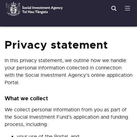
Search
Men
Social
Breadcrumbs
Investment
Agency
Privacy statement
In this privacy statement, we outline how we handle
your personal information collected in connection
with the Social Investment Agency’s online application
Portal.
What we collect
We collect personal information from you as part of
the Social Investment Fund’s application and funding
process, including:
your use of the Portal, and