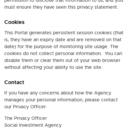
permission to disclose that information to us, and you
must ensure they have seen this privacy statement.
Cookies
This Portal generates persistent session cookies (that
is, they have an expiry date and are removed on that
date) for the purpose of monitoring site usage. The
cookies do not collect personal information.
You can
disable them or clear them out of your web browser
without affecting your ability to use the site.
Contact
If you have any concerns about how the Agency
manages your personal information, please contact
our Privacy Officer:
The Privacy Officer
Social Investment Agency