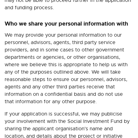
may not be able to proceed further in the application
and funding process.
Who we share your personal information with
We may provide your personal information to our
personnel, advisors, agents, third party service
providers, and in some cases to other government
departments or agencies, or other organisations,
where we believe this is appropriate to help us with
any of the purposes outlined above. We will take
reasonable steps to ensure our personnel, advisors,
agents and any other third parties receive that
information on a confidential basis and do not use
that information for any other purpose.
If your application is successful, we may publicise
your involvement with the Social Investment Fund by
sharing the applicant organisation’s name and
location, and details about the project or initiative