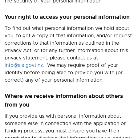
the security of your personal information.
Your right to access your personal information
To find out what personal information we hold about
you, to get a copy of that information, and/or request
corrections to that information as outlined in the
Privacy Act, or for any further information about this
privacy statement, please contact us at
info@sia.govt.nz
.
We may require proof of your
identity before being able to provide you with (or
correct) any of your personal information.
Where we receive information about others
from you
If you provide us with personal information about
someone else in connection with the application or
funding process, you must ensure you have their