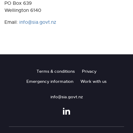
PO Box 639
Wellington 6140
Email:
info@sia.govt.nz
Footer
Terms & conditions
Privacy
Emergency information
Work with us
info@sia.govt.nz