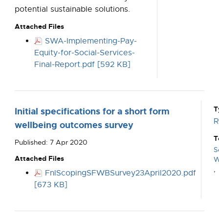
potential sustainable solutions.
Attached Files
SWA-Implementing-Pay-
Equity-for-Social-Services-
Final-Report.pdf [592 KB]
T
Initial specifications for a short form
R
wellbeing outcomes survey
T
Published: 7 Apr 2020
S
Attached Files
W
,
FnlScopingSFWBSurvey23April2020.pdf
[673 KB]