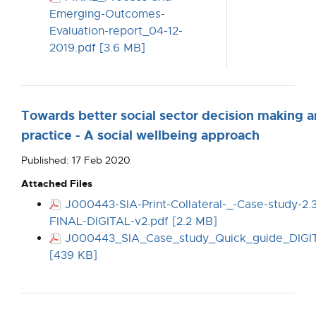
Emerging-Outcomes-
Evaluation-report_04-12-
2019.pdf [3.6 MB]
Towards better social sector decision making 
practice - A social wellbeing approach
Published: 17 Feb 2020
Attached Files
J000443-SIA-Print-Collateral-_-Case-study-2.
FINAL-DIGITAL-v2.pdf [2.2 MB]
J000443_SIA_Case_study_Quick_guide_DIGI
[439 KB]