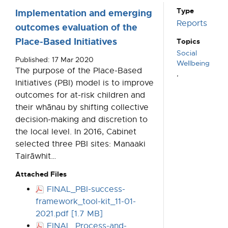
Type
Implementation and emerging
Reports
outcomes evaluation of the
Place-Based Initiatives
Topics
Social
Published: 17 Mar 2020
Wellbeing
The purpose of the Place-Based
,
Initiatives (PBI) model is to improve
outcomes for at-risk children and
their whānau by shifting collective
decision-making and discretion to
the local level. In 2016, Cabinet
selected three PBI sites: Manaaki
Tairāwhit…
Attached Files
FINAL_PBI-success-
framework_tool-kit_11-01-
2021.pdf [1.7 MB]
FINAL_Process-and-