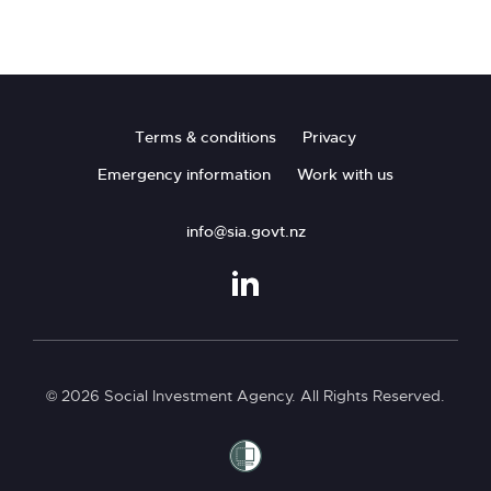
Footer
Terms & conditions
Privacy
Emergency information
Work with us
info@sia.govt.nz
© 2026 Social Investment Agency. All Rights Reserved.