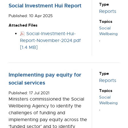
Type
Social Investment Hui Report
Reports
Published: 10 Apr 2025
Topics
Attached Files
Social
Social-Investment-Hui-
Wellbeing
,
Report-November-2024.pdf
[1.4 MB]
Type
Implementing pay equity for
Reports
social services
Topics
Published: 17 Jul 2021
Social
Ministers commissioned the Social
Wellbeing
Wellbeing Agency to identify the
,
challenges of funding and
implementing pay equity across the
‘funded sector’ and to identify