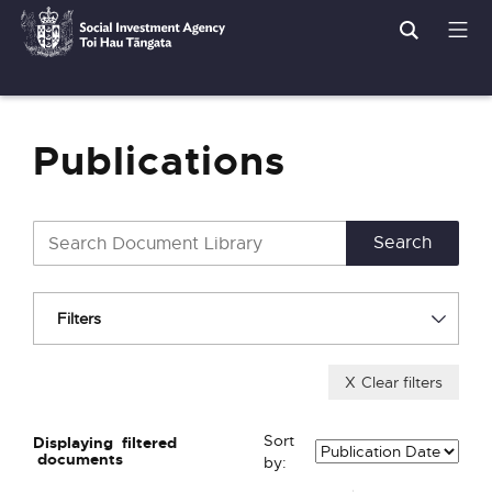
Search
Men
Social
Breadcrumbs
Investment
Agency
Publications
Filters
X
Clear filters
Sort
Displaying
filtered
documents
by: