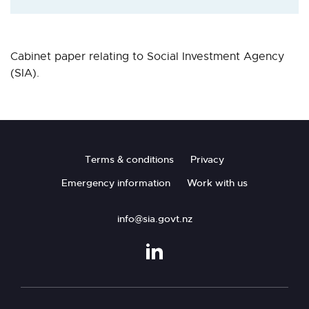
Cabinet paper relating to Social Investment Agency
(SIA).
Footer
Terms & conditions
Privacy
Emergency information
Work with us
info@sia.govt.nz