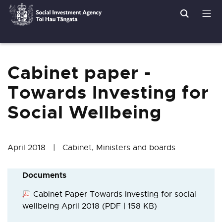
Search
Men
Social
Breadcrumbs
Investment
Agency
Cabinet paper -
Towards Investing for
Social Wellbeing
April 2018 | Cabinet, Ministers and boards
Documents
Cabinet Paper Towards investing for social
wellbeing April 2018
(PDF | 158 KB)