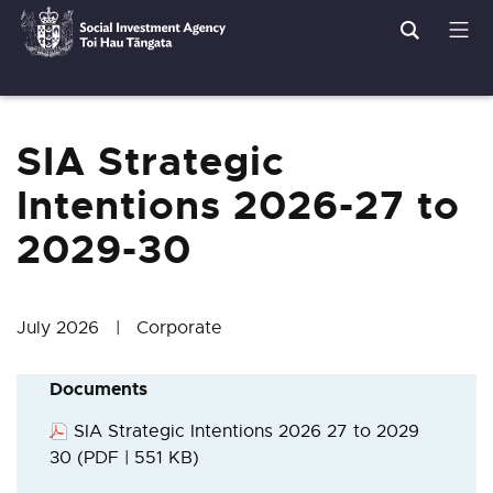
Search
Men
Social
Breadcrumbs
Investment
Agency
SIA Strategic
Intentions 2026-27 to
2029-30
July 2026 | Corporate
Documents
SIA Strategic Intentions 2026 27 to 2029
30
(PDF | 551 KB)