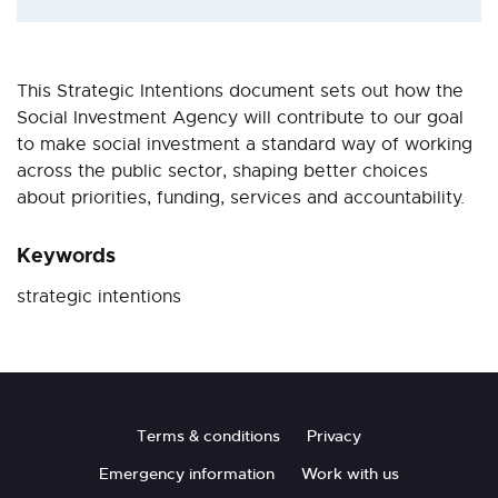
This Strategic Intentions document sets out how the
Social Investment Agency will contribute to our goal
to make social investment a standard way of working
across the public sector, shaping better choices
about priorities, funding, services and accountability.
Keywords
strategic intentions
Footer
Terms & conditions
Privacy
Emergency information
Work with us